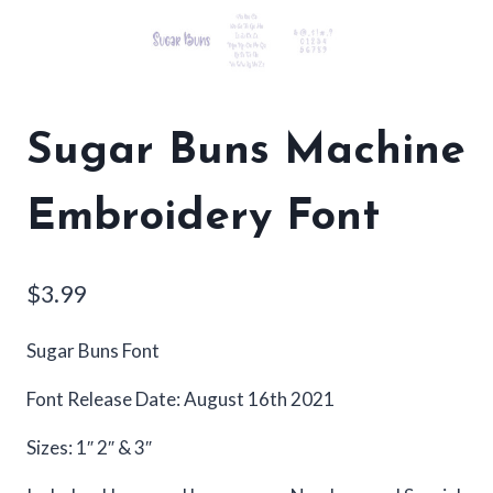
Sugar Buns Machine
Embroidery Font
$
3.99
Sugar Buns Font
Font Release Date: August 16th 2021
Sizes: 1″ 2″ & 3″