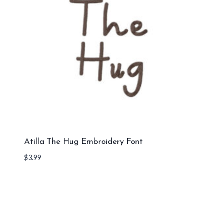
Atilla The Hug Embroidery Font
$
3.99