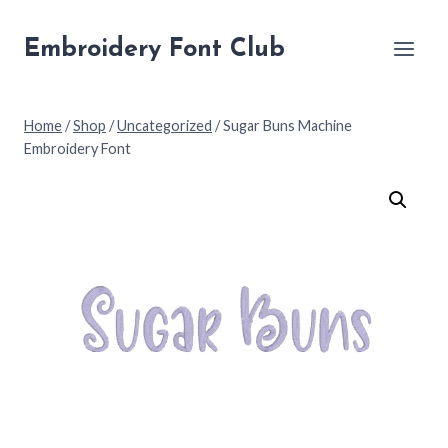
Skip
to
Embroidery Font Club
content
Home
/
Shop
/
Uncategorized
/
Sugar Buns Machine
Embroidery Font