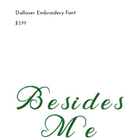
Dallaser Embroidery Font
$
3.99