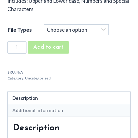
Includes: Upper and Lower case, Numbers and Special
Characters
File Types
Sugar
Add to cart
Buns
Machine
Embroidery
SKU:
N/A
Font
Category:
Uncategorized
quantity
Description
Additional information
Description