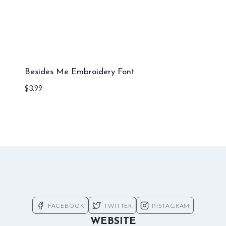
Besides Me Embroidery Font
$
3.99
FACEBOOK
TWITTER
INSTAGRAM
WEBSITE