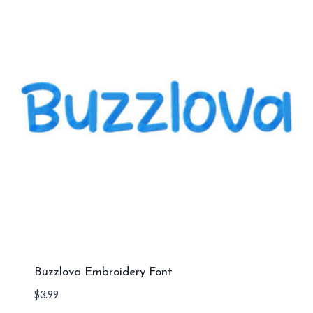
Buzzlova Embroidery Font
$
3.99