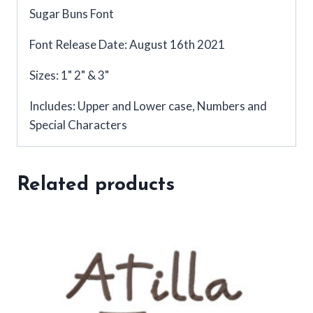
Sugar Buns Font
Font Release Date: August 16th 2021
Sizes: 1" 2" & 3"
Includes: Upper and Lower case, Numbers and
Special Characters
Related products