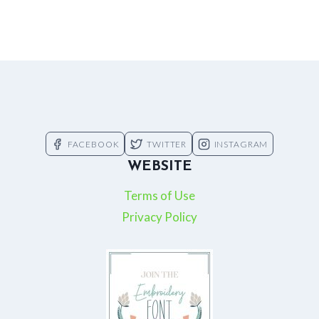
FACEBOOK
TWITTER
INSTAGRAM
WEBSITE
Terms of Use
Privacy Policy