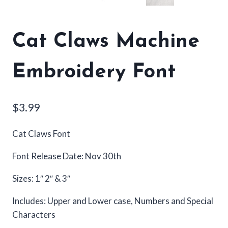
Cat Claws Machine
Embroidery Font
$
3.99
Cat Claws Font
Font Release Date: Nov 30th
Sizes: 1″ 2″ & 3″
Includes: Upper and Lower case, Numbers and Special
Characters