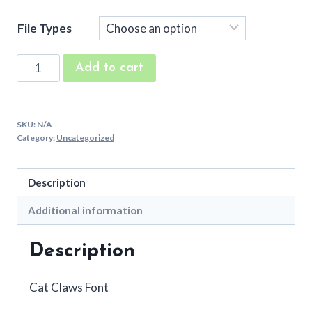
File Types
Cat
Add to cart
Claws
Machine
Embroidery
SKU:
N/A
Font
Category:
Uncategorized
quantity
Description
Additional information
Description
Cat Claws Font