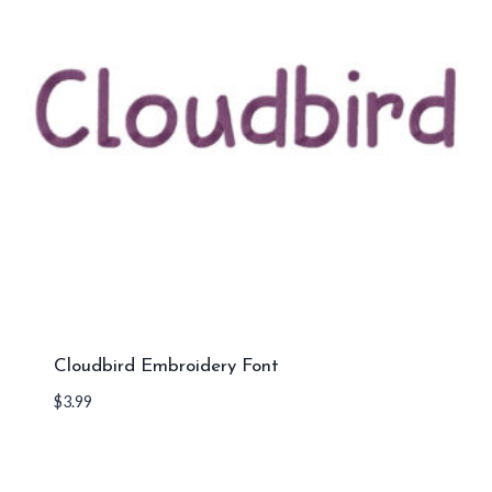
Cloudbird Embroidery Font
$
3.99