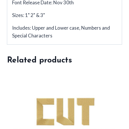
Font Release Date: Nov 30th
Sizes: 1" 2" & 3"
Includes: Upper and Lower case, Numbers and
Special Characters
Related products