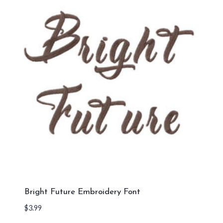
Bright Future Embroidery Font
$
3.99