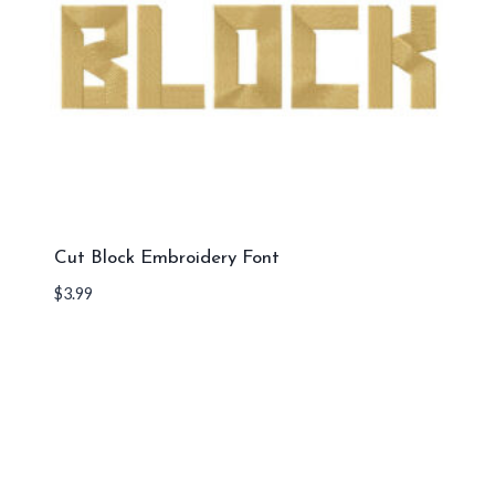
Cut Block Embroidery Font
$
3.99