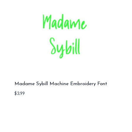
Madame Sybill Machine Embroidery Font
$
3.99