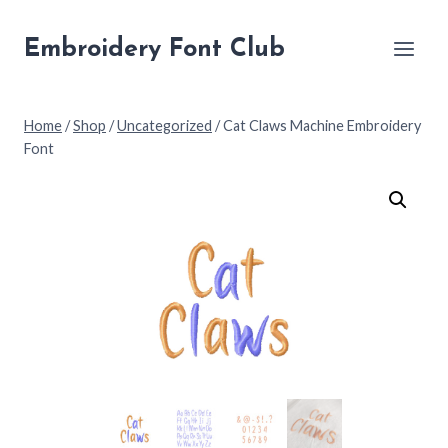
Skip
to
Embroidery Font Club
content
Home
/
Shop
/
Uncategorized
/
Cat Claws Machine Embroidery
Font