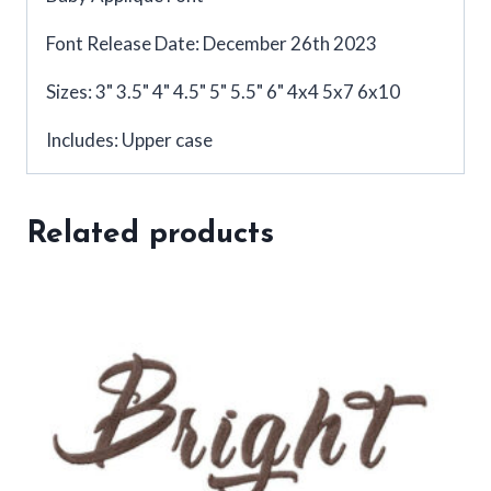
Font Release Date: December 26th 2023
Sizes: 3" 3.5" 4" 4.5" 5" 5.5" 6" 4x4 5x7 6x10
Includes: Upper case
Related products