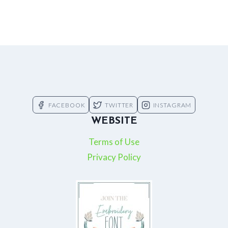
FACEBOOK
TWITTER
INSTAGRAM
WEBSITE
Terms of Use
Privacy Policy