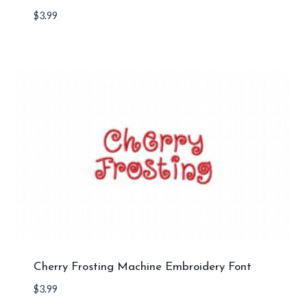
$
3.99
Cherry Frosting Machine Embroidery Font
$
3.99