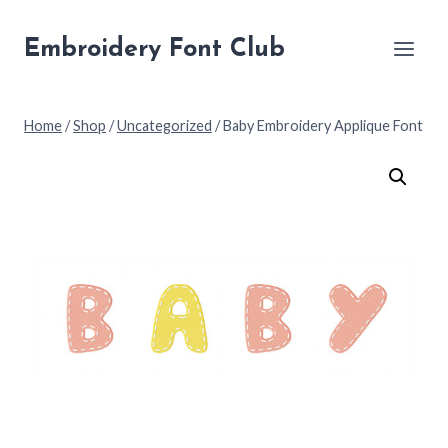
Skip
to
Embroidery Font Club
content
Home
/
Shop
/
Uncategorized
/
Baby Embroidery Applique Font