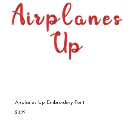
Airplanes Up Embroidery Font
$
3.99