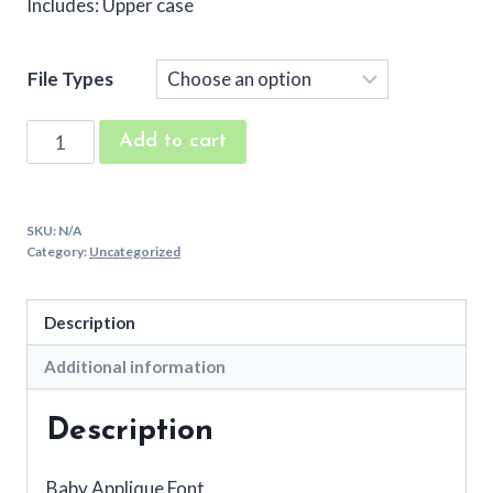
Includes: Upper case
File Types
Baby
Add to cart
Embroidery
Applique
Font
SKU:
N/A
quantity
Category:
Uncategorized
Description
Additional information
Description
Baby Applique Font