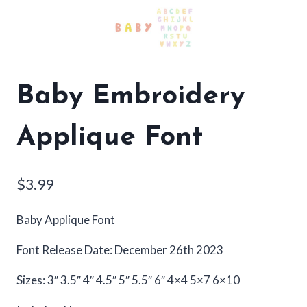
Baby Embroidery
Applique Font
$
3.99
Baby Applique Font
Font Release Date: December 26th 2023
Sizes: 3″ 3.5″ 4″ 4.5″ 5″ 5.5″ 6″ 4×4 5×7 6×10