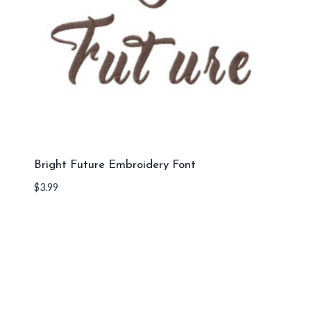
Bright Future Embroidery Font
$
3.99