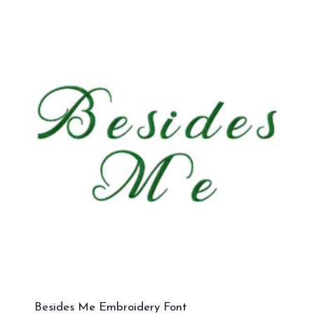
Besides Me Embroidery Font