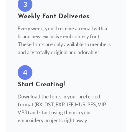
3
Weekly Font Deliveries
Every week, you'll receive an email with a
brand new, exclusive embroidery font.
These fonts are only available to members
and are totally original and adorable!
4
Start Creating!
Download the fonts in your preferred
format (BX, DST, EXP, JEF, HUS, PES, VIP,
VP3) and start using them in your
embroidery projects right away.