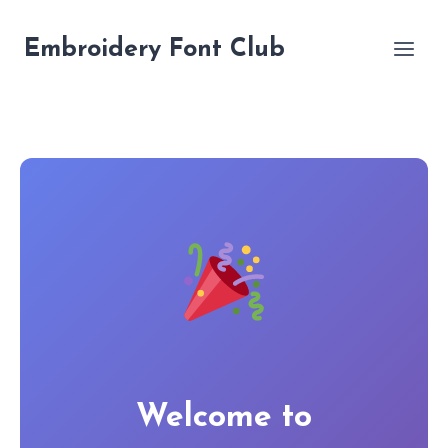
Skip
to
Embroidery Font Club
content
Welcome to