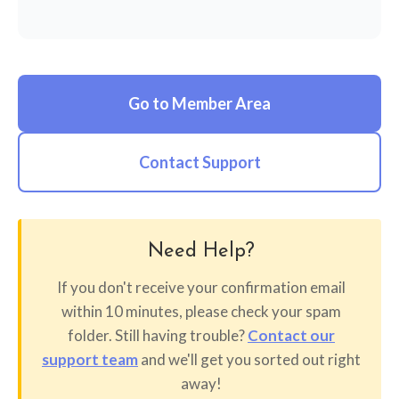
Go to Member Area
Contact Support
Need Help?
If you don't receive your confirmation email
within 10 minutes, please check your spam
folder. Still having trouble?
Contact our
support team
and we'll get you sorted out right
away!