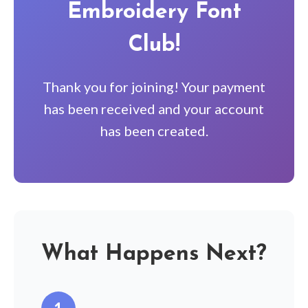
Embroidery Font
Club!
Thank you for joining! Your payment
has been received and your account
has been created.
What Happens Next?