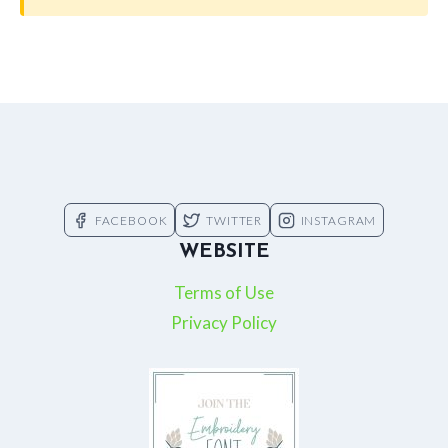
FACEBOOK
TWITTER
INSTAGRAM
WEBSITE
Terms of Use
Privacy Policy