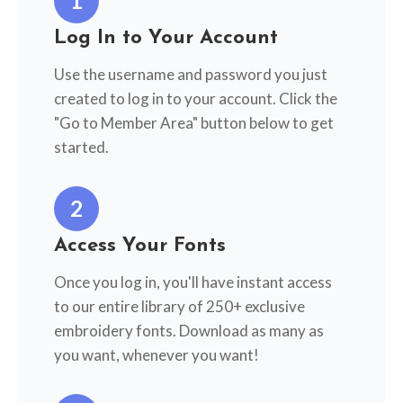
1
Log In to Your Account
Use the username and password you just
created to log in to your account. Click the
"Go to Member Area" button below to get
started.
2
Access Your Fonts
Once you log in, you'll have instant access
to our entire library of 250+ exclusive
embroidery fonts. Download as many as
you want, whenever you want!