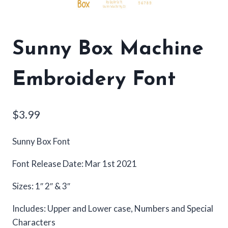
Sunny Box Machine
Embroidery Font
$
3.99
Sunny Box Font
Font Release Date: Mar 1st 2021
Sizes: 1″ 2″ & 3″
Includes: Upper and Lower case, Numbers and Special
Characters