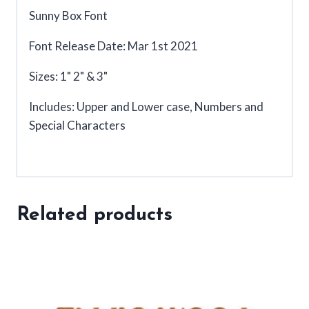
Sunny Box Font
Font Release Date: Mar 1st 2021
Sizes: 1" 2" & 3"
Includes: Upper and Lower case, Numbers and
Special Characters
Related products