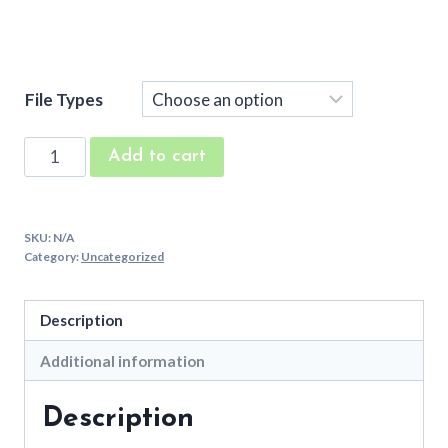
File Types
Sunny
Add to cart
Box
Machine
Embroidery
SKU:
N/A
Font
Category:
Uncategorized
quantity
Description
Additional information
Description