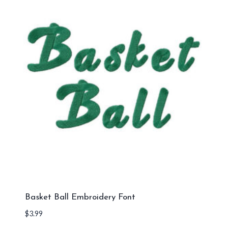
Basket Ball Embroidery Font
$
3.99