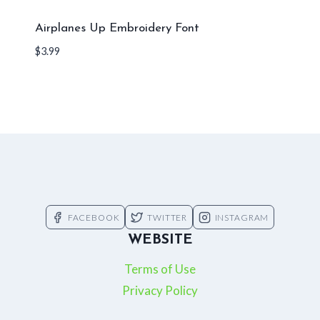
Airplanes Up Embroidery Font
$
3.99
FACEBOOK
TWITTER
INSTAGRAM
WEBSITE
Terms of Use
Privacy Policy