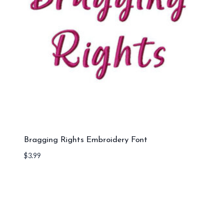
Bragging Rights Embroidery Font
$
3.99