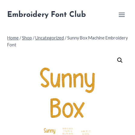
Skip
to
Embroidery Font Club
content
Home
/
Shop
/
Uncategorized
/
Sunny Box Machine Embroidery
Font