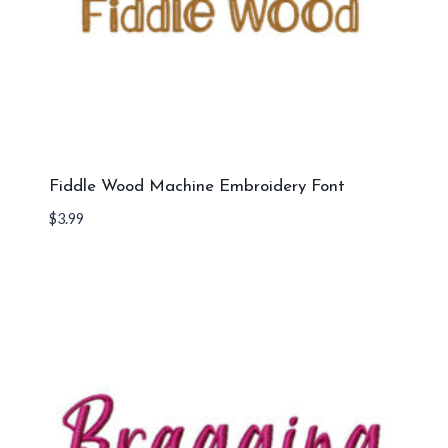
Fiddle Wood Machine Embroidery Font
$
3.99