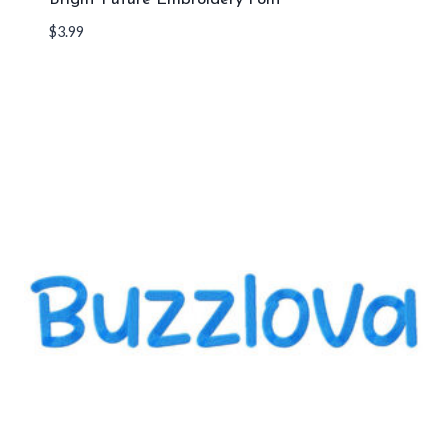
$
3.99