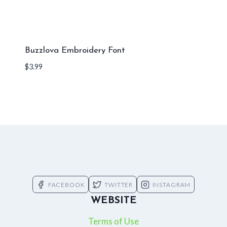
Buzzlova Embroidery Font
$
3.99
FACEBOOK
TWITTER
INSTAGRAM
WEBSITE
Terms of Use