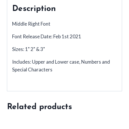
Description
Middle Right Font
Font Release Date: Feb 1st 2021
Sizes: 1" 2" & 3"
Includes: Upper and Lower case, Numbers and
Special Characters
Related products