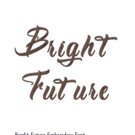
Bright Future Embroidery Font