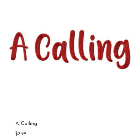
A Calling
$
2.99