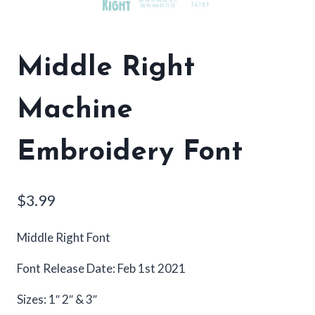
Middle Right
Machine
Embroidery Font
$
3.99
Middle Right Font
Font Release Date: Feb 1st 2021
Sizes: 1″ 2″ & 3″