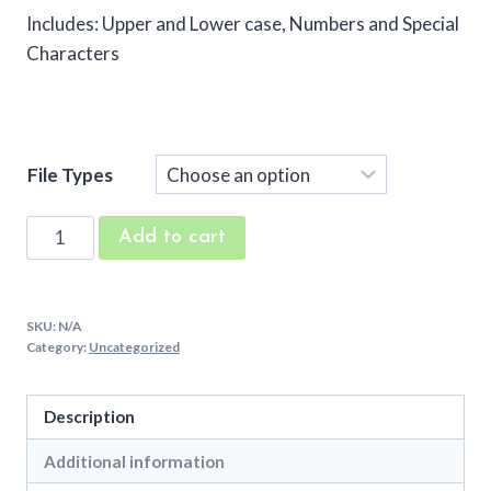
Includes: Upper and Lower case, Numbers and Special
Characters
File Types
Middle
Add to cart
Right
Machine
Embroidery
SKU:
N/A
Font
Category:
Uncategorized
quantity
Description
Additional information