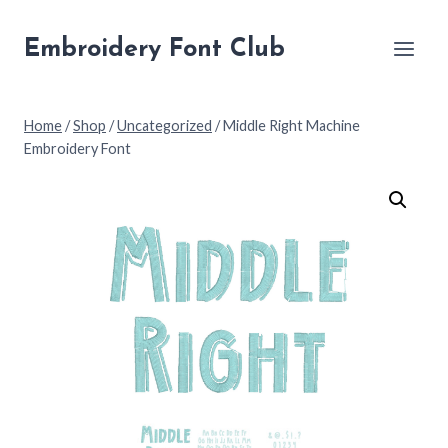
Skip
to
Embroidery Font Club
content
Home
/
Shop
/
Uncategorized
/
Middle Right Machine
Embroidery Font