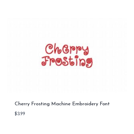
Cherry Frosting Machine Embroidery Font
$
3.99