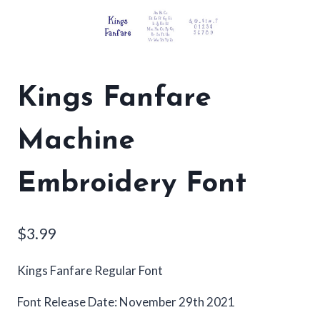
Kings Fanfare
Machine
Embroidery Font
$
3.99
Kings Fanfare Regular Font
Font Release Date: November 29th 2021