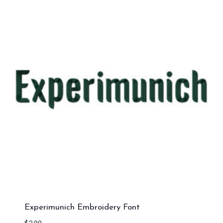
Experimunich Embroidery Font