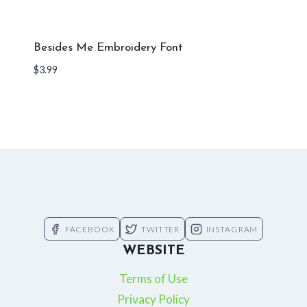
Besides Me Embroidery Font
$
3.99
FACEBOOK
TWITTER
INSTAGRAM
WEBSITE
Terms of Use
Privacy Policy