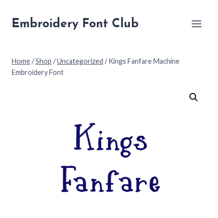
Skip
to
Embroidery Font Club
content
Home
/
Shop
/
Uncategorized
/
Kings Fanfare Machine
Embroidery Font