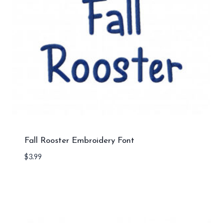
Fall Rooster Embroidery Font
$
3.99