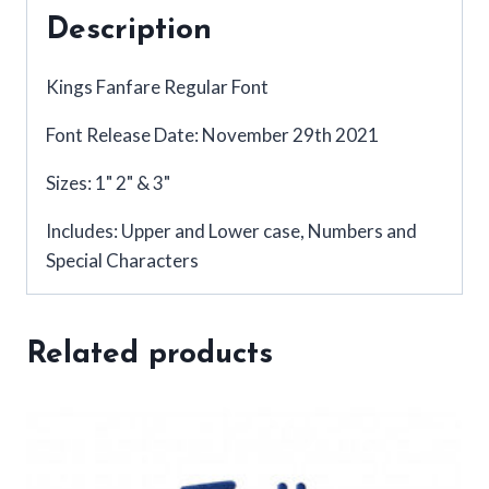
Description
Kings Fanfare Regular Font
Font Release Date: November 29th 2021
Sizes: 1" 2" & 3"
Includes: Upper and Lower case, Numbers and
Special Characters
Related products