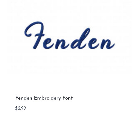
Fenden Embroidery Font
$
3.99