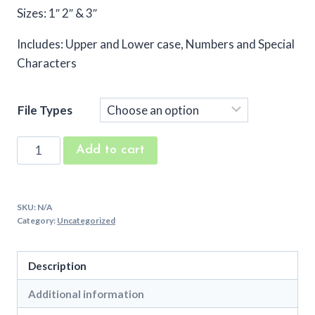
Sizes: 1″ 2″ & 3″
Includes: Upper and Lower case, Numbers and Special
Characters
File Types
Kings
Add to cart
Fanfare
Machine
Embroidery
SKU:
N/A
Font
Category:
Uncategorized
quantity
Description
Additional information