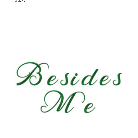
$
3.99