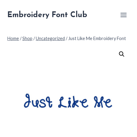
Skip
to
Embroidery Font Club
content
Home
/
Shop
/
Uncategorized
/
Just Like Me Embroidery Font