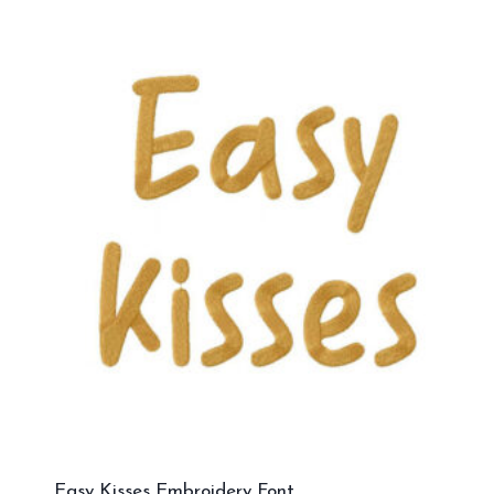
Easy Kisses Embroidery Font