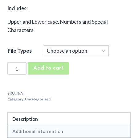
Includes:
Upper and Lower case, Numbers and Special
Characters
File Types
Just
Add to cart
Like
Me
Embroidery
SKU:
N/A
Font
Category:
Uncategorized
quantity
Description
Additional information