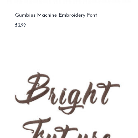
Gumbies Machine Embroidery Font
$
3.99