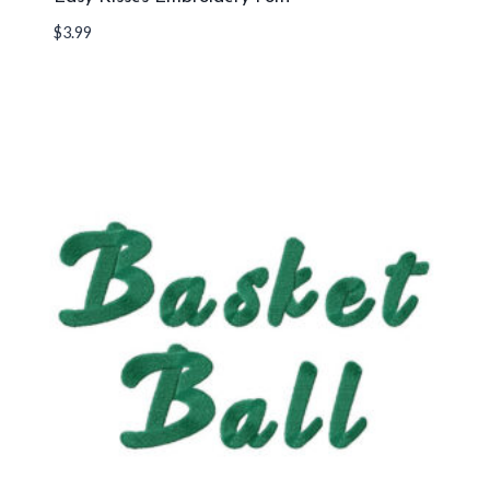
$
3.99