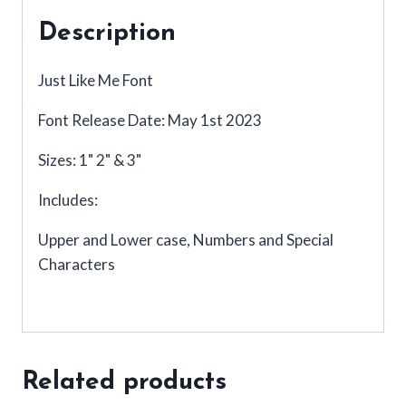
Description
Just Like Me Font
Font Release Date: May 1st 2023
Sizes: 1" 2" & 3"
Includes:
Upper and Lower case, Numbers and Special
Characters
Related products