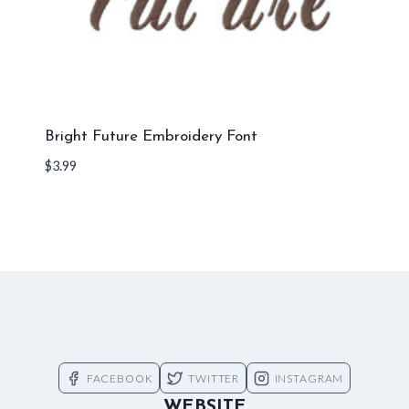
Bright Future Embroidery Font
$
3.99
FACEBOOK
TWITTER
INSTAGRAM
WEBSITE