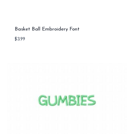
Basket Ball Embroidery Font
$
3.99