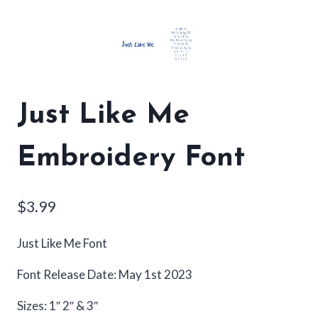
Just Like Me
Embroidery Font
$
3.99
Just Like Me Font
Font Release Date: May 1st 2023
Sizes: 1″ 2″ & 3″