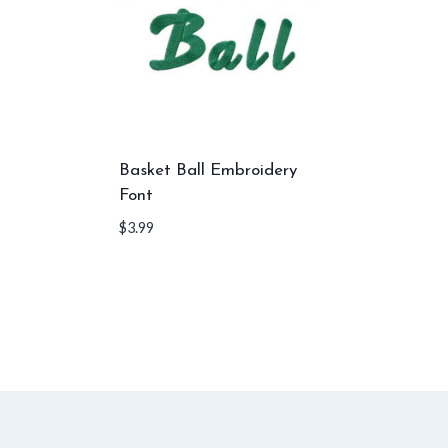
Basket Ball Embroidery
Font
$
3.99