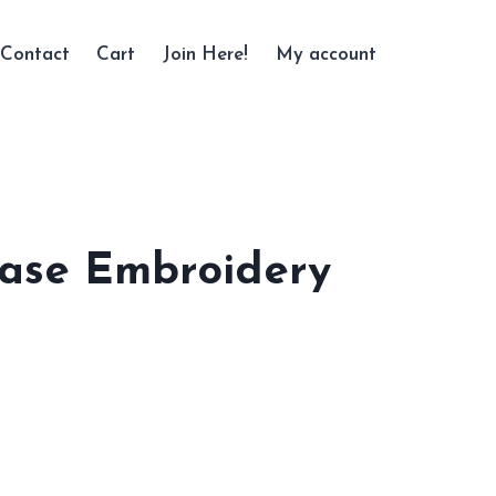
Contact
Cart
Join Here!
My account
ase Embroidery