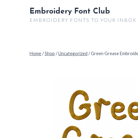
Skip
Embroidery Font Club
to
EMBROIDERY FONTS TO YOUR INBOX
content
Home
/
Shop
/
Uncategorized
/
Green Grease Embroide