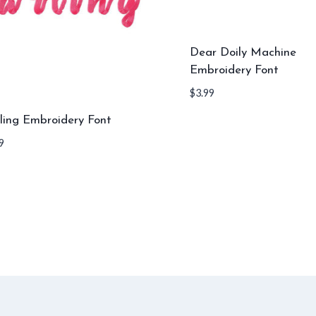
Dear Doily Machine
Embroidery Font
$
3.99
ling Embroidery Font
9