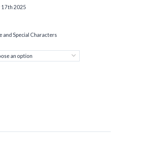
y 17th 2025
e and Special Characters