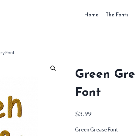
Home
The Fonts
ry Font
Green Gre
Font
$
3.99
Green Grease Font