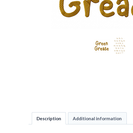
Description
Additional information