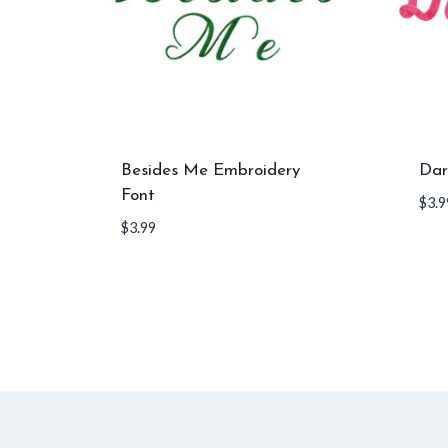
Besides Me Embroidery
Dar
Font
$
3.9
$
3.99