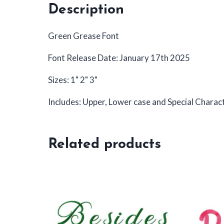
Description
Green Grease Font
Font Release Date: January 17th 2025
Sizes: 1" 2" 3"
Includes: Upper, Lower case and Special Charac
Related products