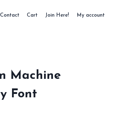
Contact
Cart
Join Here!
My account
n Machine
y Font