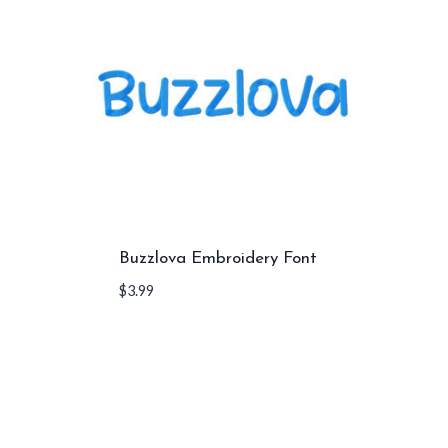
Buzzlova Embroidery Font
$
3.99