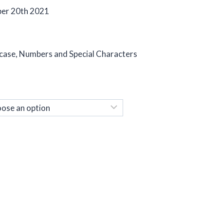
ber 20th 2021
 case, Numbers and Special Characters