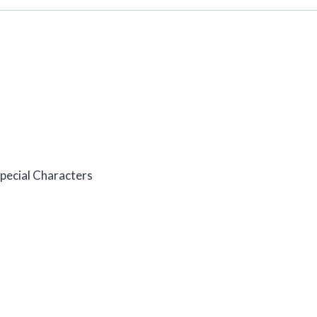
pecial Characters