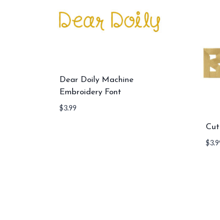
Dear Doily Machine
Embroidery Font
$
3.99
Cut
$
3.9