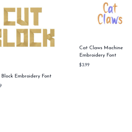
Cat Claws Machine
Embroidery Font
$
3.99
 Block Embroidery Font
9