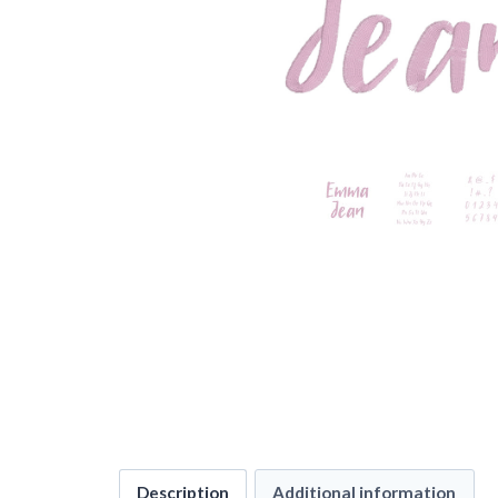
Description
Additional information