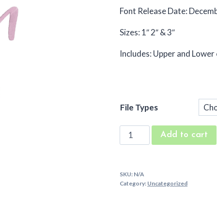
Font Release Date: Decem
Sizes: 1″ 2″ & 3″
Includes: Upper and Lower
File Types
Emma
Add to cart
Jean
Machine
Embroidery
SKU:
N/A
Font
Category:
Uncategorized
quantity