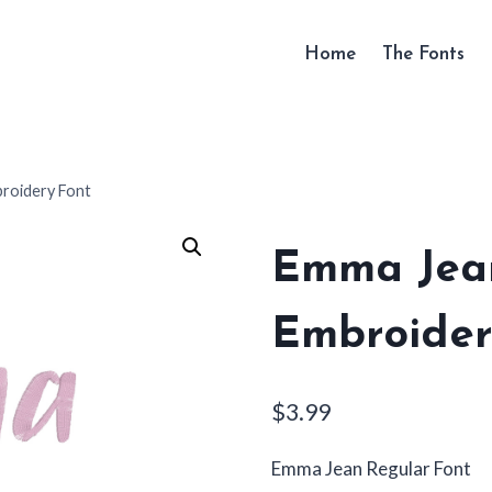
Home
The Fonts
roidery Font
Emma Jea
Embroider
$
3.99
Emma Jean Regular Font