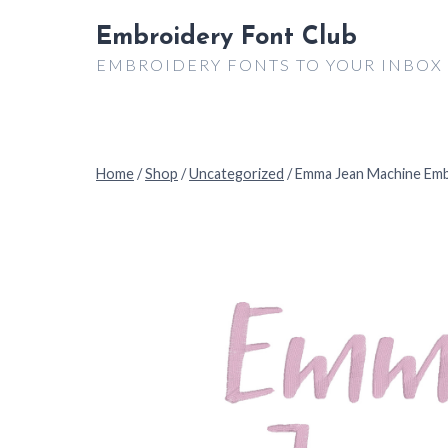
Skip
Embroidery Font Club
to
EMBROIDERY FONTS TO YOUR INBOX
content
Home
/
Shop
/
Uncategorized
/
Emma Jean Machine Emb