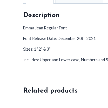
Description
Emma Jean Regular Font
Font Release Date: December 20th 2021
Sizes: 1" 2" & 3"
Includes: Upper and Lower case, Numbers and S
Related products