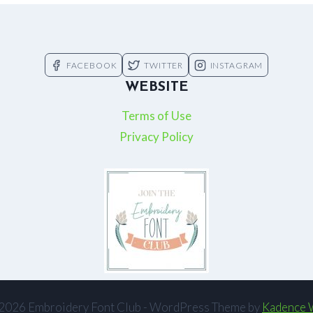
FACEBOOK
TWITTER
INSTAGRAM
WEBSITE
Terms of Use
Privacy Policy
2026 Embroidery Font Club - WordPress Theme by
Kadence