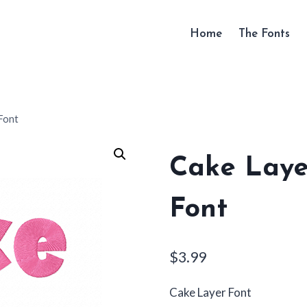
Home
The Fonts
Font
Cake Laye
Font
$
3.99
Cake Layer Font