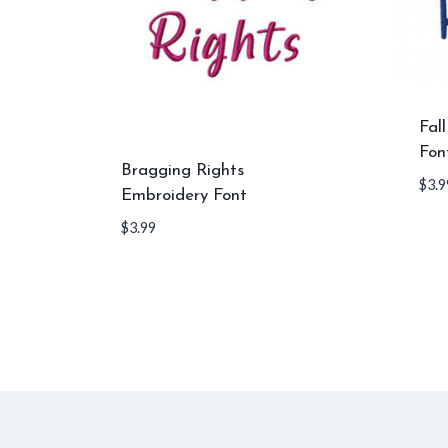
Fal
Fon
Bragging Rights
$
3.9
Embroidery Font
$
3.99