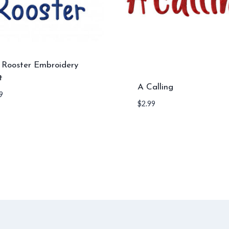
l Rooster Embroidery
t
A Calling
9
$
2.99