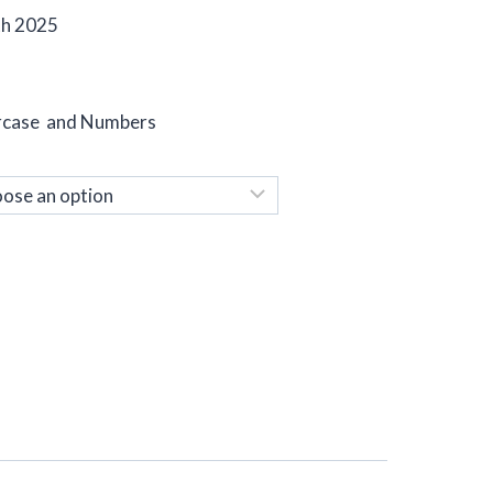
th 2025
ercase and Numbers