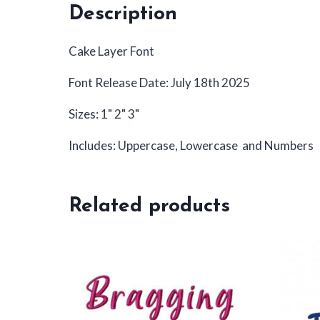
Description
Cake Layer Font
Font Release Date: July 18th 2025
Sizes: 1" 2" 3"
Includes: Uppercase, Lowercase and Numbers
Related products