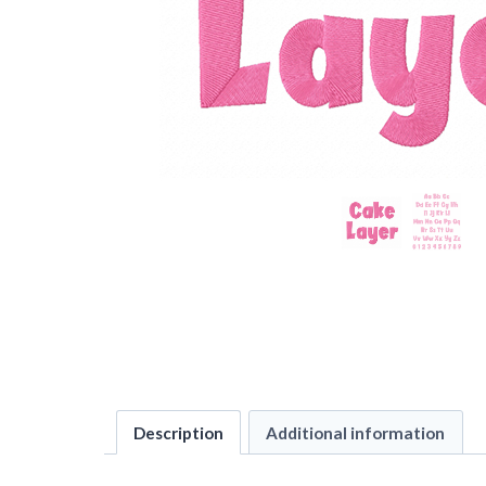
Description
Additional information