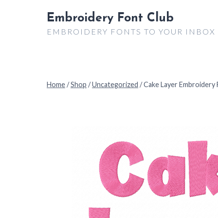
Skip
Embroidery Font Club
to
EMBROIDERY FONTS TO YOUR INBOX
content
Home
/
Shop
/
Uncategorized
/
Cake Layer Embroidery 