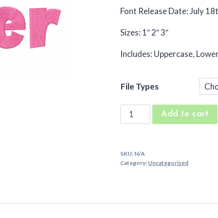
Font Release Date: July 18
Sizes: 1″ 2″ 3″
Includes: Uppercase, Low
File Types
Cake
Add to cart
Layer
Embroidery
Font
SKU:
N/A
quantity
Category:
Uncategorized