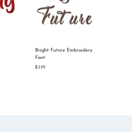
Bright Future Embroidery
Font
$
3.99