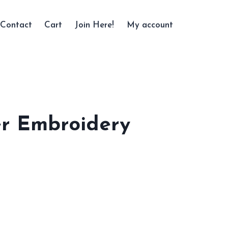
Contact
Cart
Join Here!
My account
r Embroidery