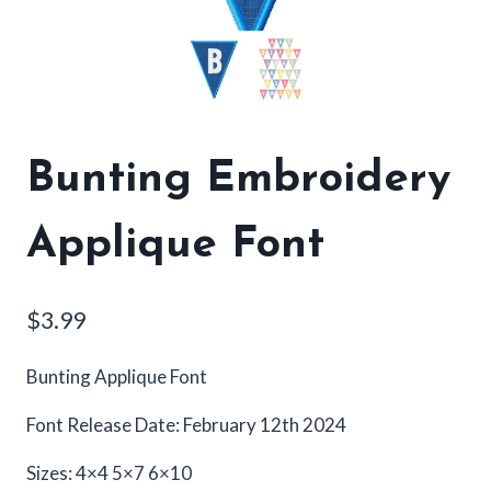
Bunting Embroidery
Applique Font
$
3.99
Bunting Applique Font
Font Release Date: February 12th 2024
Sizes: 4×4 5×7 6×10