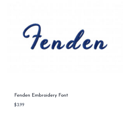
Fenden Embroidery Font
$
3.99