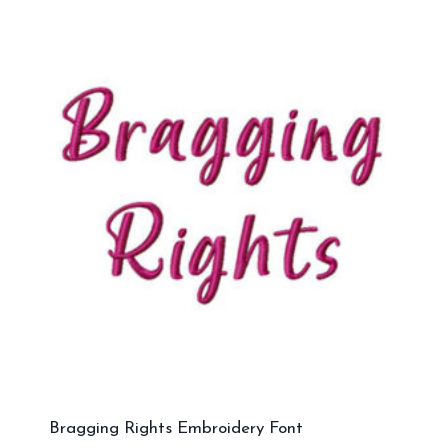
Bragging Rights Embroidery Font