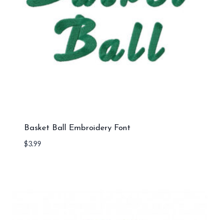
Basket Ball Embroidery Font
$
3.99