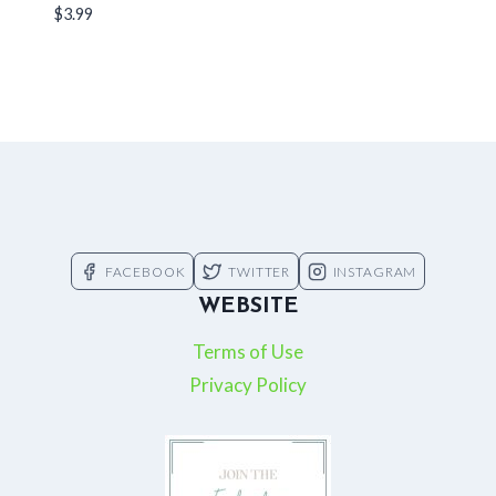
$
3.99
FACEBOOK
TWITTER
INSTAGRAM
WEBSITE
Terms of Use
Privacy Policy