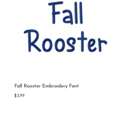
Fall Rooster Embroidery Font
$
3.99