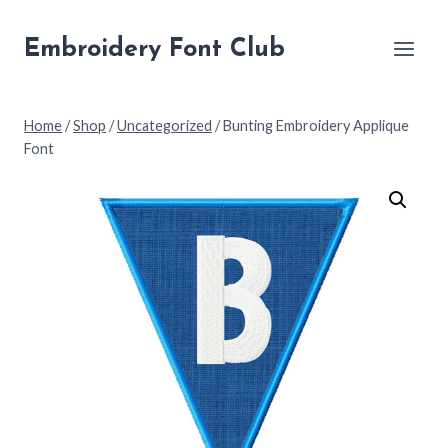
Skip
to
Embroidery Font Club
content
Home
/
Shop
/
Uncategorized
/
Bunting Embroidery Applique
Font