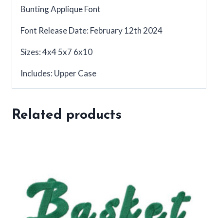
Bunting Applique Font
Font Release Date: February 12th 2024
Sizes: 4x4 5x7 6x10
Includes: Upper Case
Related products