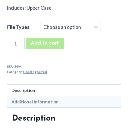
Includes: Upper Case
File Types
Bunting
Add to cart
Embroidery
Applique
Font
SKU:
N/A
quantity
Category:
Uncategorized
Description
Additional information
Description