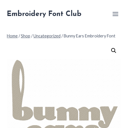
Skip
to
Embroidery Font Club
content
Home
/
Shop
/
Uncategorized
/
Bunny Ears Embroidery Font