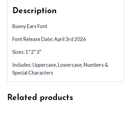
Description
Bunny Ears Font
Font Release Date: April 3rd 2026
Sizes: 1" 2" 3"
Includes: Uppercase, Lowercase, Numbers &
Special Characters
Related products