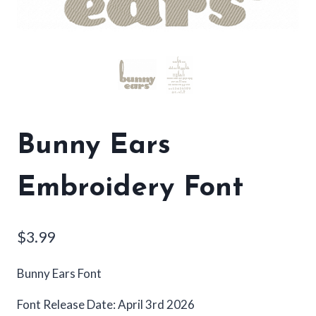
Bunny Ears
Embroidery Font
$
3.99
Bunny Ears Font
Font Release Date: April 3rd 2026