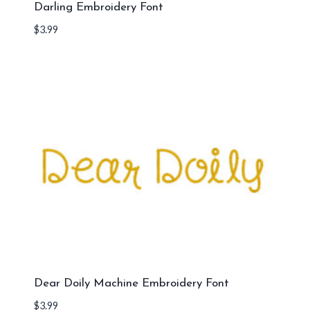
Darling Embroidery Font
$
3.99
Dear Doily Machine Embroidery Font
$
3.99