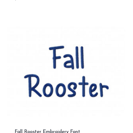
Fall Rooster Embroidery Font