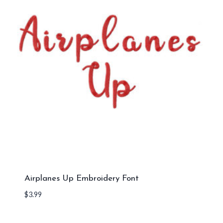
Airplanes Up Embroidery Font
$
3.99