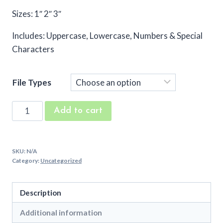
Sizes: 1″ 2″ 3″
Includes: Uppercase, Lowercase, Numbers & Special
Characters
File Types
Bunny
Add to cart
Ears
Embroidery
Font
SKU:
N/A
quantity
Category:
Uncategorized
Description
Additional information