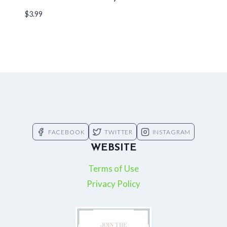
$
3.99
FACEBOOK
TWITTER
INSTAGRAM
WEBSITE
Terms of Use
Privacy Policy