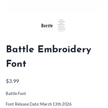
Battle Embroidery
Font
$
3.99
Battle Font
Font Release Date: March 13th 2026