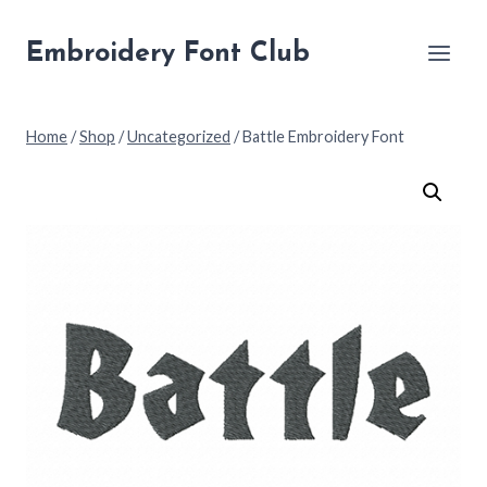
Skip
to
Embroidery Font Club
content
Home
/
Shop
/
Uncategorized
/
Battle Embroidery Font