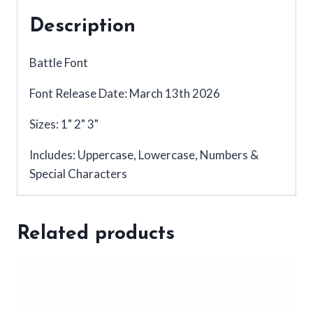
Description
Battle Font
Font Release Date: March 13th 2026
Sizes: 1" 2" 3"
Includes: Uppercase, Lowercase, Numbers &
Special Characters
Related products