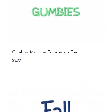
Gumbies Machine Embroidery Font
$
3.99