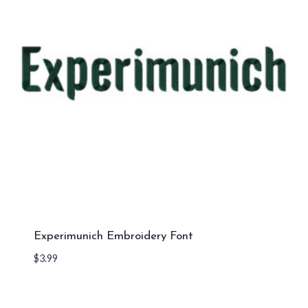
Experimunich Embroidery Font
$
3.99