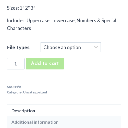
Sizes: 1″ 2″ 3″
Includes: Uppercase, Lowercase, Numbers & Special
Characters
File Types
Battle
Add to cart
Embroidery
Font
quantity
SKU:
N/A
Category:
Uncategorized
Description
Additional information