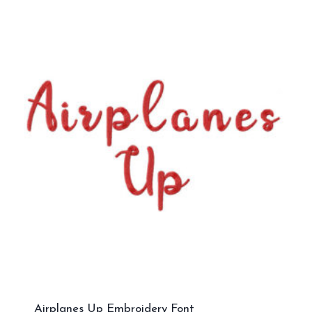
Airplanes Up Embroidery Font