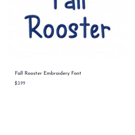
Fall Rooster Embroidery Font
$
3.99