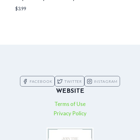
$
3.99
FACEBOOK
TWITTER
INSTAGRAM
WEBSITE
Terms of Use
Privacy Policy