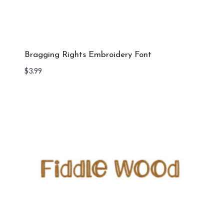
Bragging Rights Embroidery Font
$
3.99