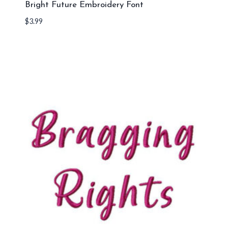
Bright Future Embroidery Font
$
3.99