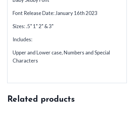
Font Release Date: January 16th 2023
Sizes: .5" 1" 2" & 3"
Includes:
Upper and Lower case, Numbers and Special
Characters
Related products