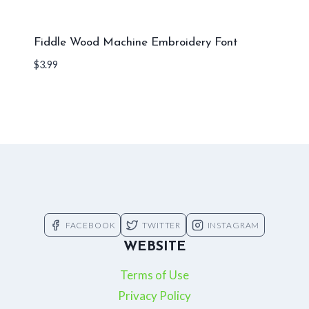
Fiddle Wood Machine Embroidery Font
$
3.99
FACEBOOK
TWITTER
INSTAGRAM
WEBSITE
Terms of Use
Privacy Policy