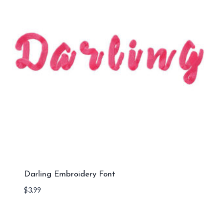
Darling Embroidery Font
$
3.99