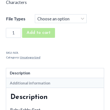
Characters
File Types
Baby
Add to cart
Sebby
Embroidery
Font
SKU:
N/A
quantity
Category:
Uncategorized
Description
Additional information
Description
Baby Sebby Font