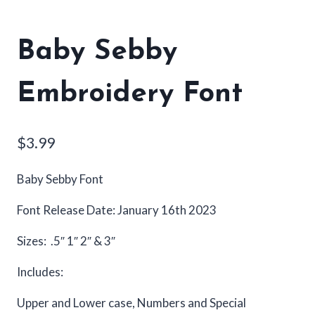
Baby Sebby
Embroidery Font
$
3.99
Baby Sebby Font
Font Release Date: January 16th 2023
Sizes: .5″ 1″ 2″ & 3″
Includes:
Upper and Lower case, Numbers and Special