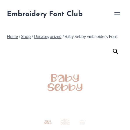
Skip
to
Embroidery Font Club
content
Home
/
Shop
/
Uncategorized
/
Baby Sebby Embroidery Font