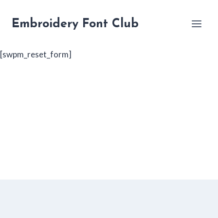
Skip
to
Embroidery Font Club
content
[swpm_reset_form]