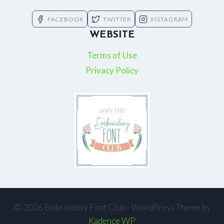
FACEBOOK
TWITTER
INSTAGRAM
WEBSITE
Terms of Use
Privacy Policy
© 2026 Embroidery Font Club - WordPress Theme by
Kadence WP